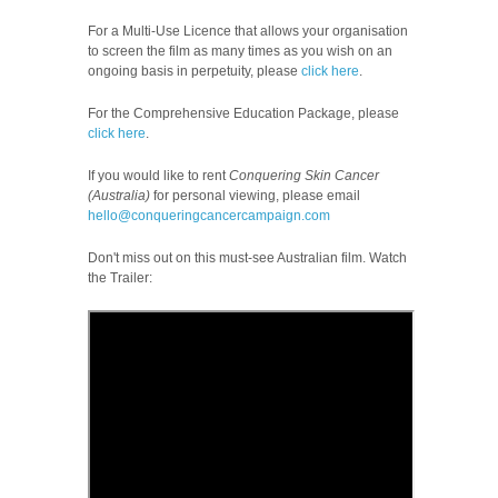
For a Multi-Use Licence that allows your organisation
to screen the film as many times as you wish on an
ongoing basis in perpetuity, please
click here
.
For the Comprehensive Education Package, please
click here
.
If you would like to rent
Conquering Skin Cancer
(Australia)
for personal viewing, please email
hello@conqueringcancercampaign.com
Don't miss out on this must-see Australian film.
Watch
the Trailer: