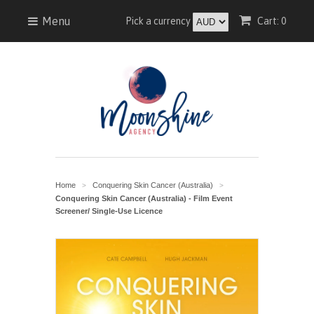
Menu
Pick a currency
Cart: 0
Home
Conquering Skin Cancer (Australia)
>
>
Conquering Skin Cancer (Australia) - Film Event
Screener/ Single-Use Licence