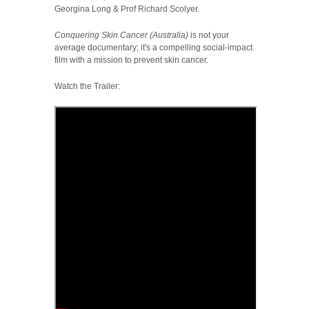
Georgina Long & Prof Richard Scolyer.
Conquering Skin Cancer (Australia)
is not your
average documentary; it's a compelling social-impact
film with a mission to prevent skin cancer.
Watch the Trailer: