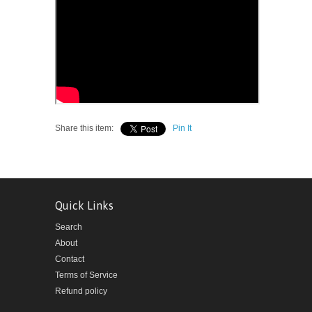
Share this item:
Pin It
Quick Links
Search
About
Contact
Terms of Service
Refund policy