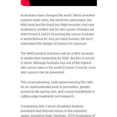
Australians have changed the world. We've invented
polymer bank notes, the electronic pacemaker, the
Hills hoist and the black box flight recorder. And now
Australia is number one for skin cancer. Perhaps we
didn't invent it, but it's becoming the cancer Australia
is world-famous for. And yet many Aussies still don't
understand the danger of excess UV exposure.
The WHO predicts that there will be a 68% increase
in deaths from melanoma by 2040. But this is not set
in stone. Although Australia has one of the highest
skin cancer rates in the world (Cancer Council); most
skin cancers can be prevented.
This crowd-pleasing, multi-award-winning film calls
for an unprecedented push in prevention, greater
access to life-saving care, and crucial investments in
cutting-edge treatments and research.
Conquering Skin Cancer (Australia)
features
prominent and beloved voices in this important
space, including Hugh Jackman, 2024 Australians of