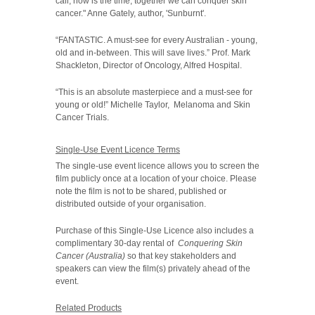
call, now is the time, together we can conquer skin
cancer." Anne Gately, author, 'Sunburnt'.
“FANTASTIC. A must-see for every Australian - young,
old and in-between. This will save lives.” Prof. Mark
Shackleton, Director of Oncology, Alfred Hospital.
“This is an absolute masterpiece and a must-see for
young or old!” Michelle Taylor, Melanoma and Skin
Cancer Trials.
Single-Use Event Licence Terms
The single-use event licence allows you to screen the
film publicly once at a location of your choice. Please
note the film is not to be shared, published or
distributed outside of your organisation.
Purchase of this Single-Use Licence also includes a
complimentary 30-day rental of
Conquering Skin
Cancer (Australia)
so that key stakeholders and
speakers can view the film(s) privately ahead of the
event.
Related Products