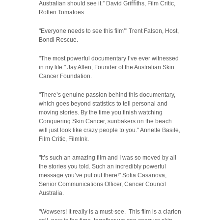
Australian should see it.” David Gri
ﬃ
ths, Film Critic,
Rotten Tomatoes.
"Everyone needs to see this film’" Trent Falson, Host,
Bondi Rescue.
"The most powerful documentary I’ve ever witnessed
in my life." Jay Allen, Founder of the Australian Skin
Cancer Foundation.
"There’s genuine passion behind this documentary,
which goes beyond statistics to tell personal and
moving stories. By the time you finish watching
Conquering Skin Cancer, sunbakers on the beach
will just look like crazy people to you." Annette Basile,
Film Critic, FilmInk.
"It’s such an amazing film and I was so moved by all
the stories you told. Such an incredibly powerful
message you’ve put out there!" Sofia Casanova,
Senior Communications Officer, Cancer Council
Australia.
"Wowsers! It really is a must-see.
This film is a clarion