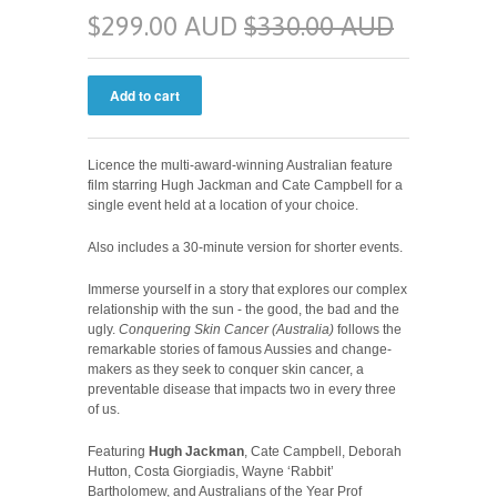
$299.00 AUD
$330.00 AUD
Licence the multi-award-winning Australian feature
film starring Hugh Jackman and Cate Campbell for a
single event held at a location of your choice.
Also includes a 30-minute version for shorter events.
Immerse yourself in a story that explores our complex
relationship with the sun - the good, the bad and the
ugly.
Conquering Skin Cancer (Australia)
follows the
remarkable stories of famous Aussies and change-
makers as they seek to conquer skin cancer, a
preventable disease that impacts two in every three
of us.
Featuring
Hugh Jackman
, Cate Campbell, Deborah
Hutton, Costa Giorgiadis, Wayne ‘Rabbit’
Bartholomew, and Australians of the Year Prof