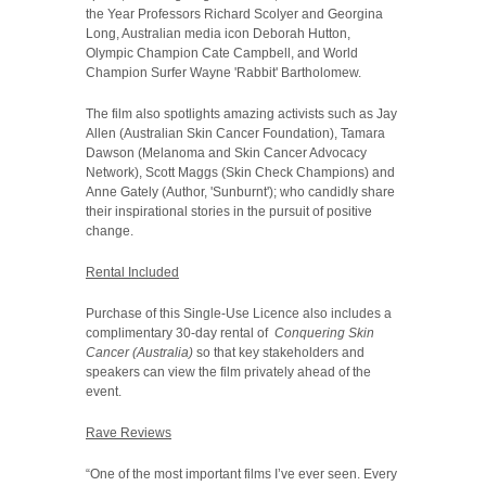
the Year Professors Richard Scolyer and Georgina
Long, Australian media icon Deborah Hutton,
Olympic Champion Cate Campbell, and World
Champion Surfer Wayne 'Rabbit' Bartholomew.
The film also spotlights amazing activists such as Jay
Allen (Australian Skin Cancer Foundation), Tamara
Dawson (Melanoma and Skin Cancer Advocacy
Network), Scott Maggs (Skin Check Champions) and
Anne Gately (Author, 'Sunburnt'); who candidly share
their inspirational stories in the pursuit of positive
change.
Rental Included
Purchase of this Single-Use Licence also includes a
complimentary 30-day rental of
Conquering Skin
Cancer (Australia)
so that key stakeholders and
speakers can view the film privately ahead of the
event.
Rave Reviews
“One of the most important films I’ve ever seen. Every