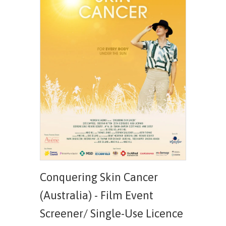
Conquering Skin Cancer
(Australia) - Film Event
Screener/ Single-Use Licence